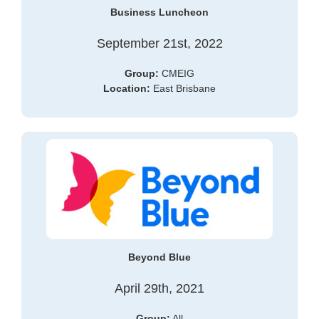
Business Luncheon
September 21st, 2022
Group:
CMEIG
Location:
East Brisbane
Beyond Blue
April 29th, 2021
Group:
All