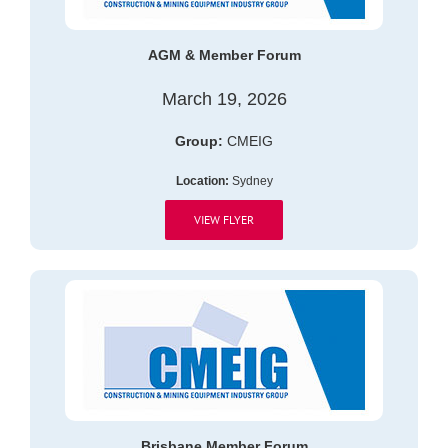
AGM & Member Forum
March 19, 2026
Group:
CMEIG
Location:
Sydney
VIEW FLYER
Brisbane Member Forum