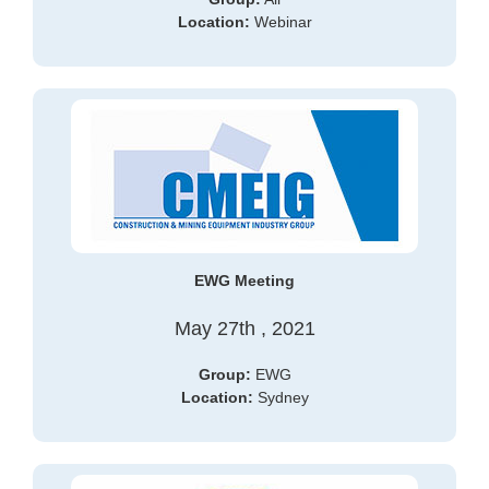
Location:
Webinar
EWG Meeting
May 27th , 2021
Group:
EWG
Location:
Sydney