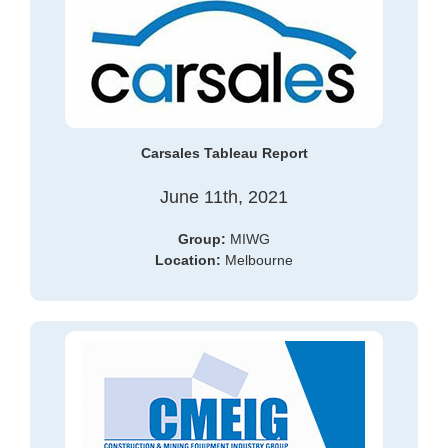
Carsales Tableau Report
June 11th, 2021
Group:
MIWG
Location:
Melbourne