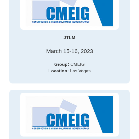
JTLM
March 15-16, 2023
Group:
CMEIG
Location:
Las Vegas