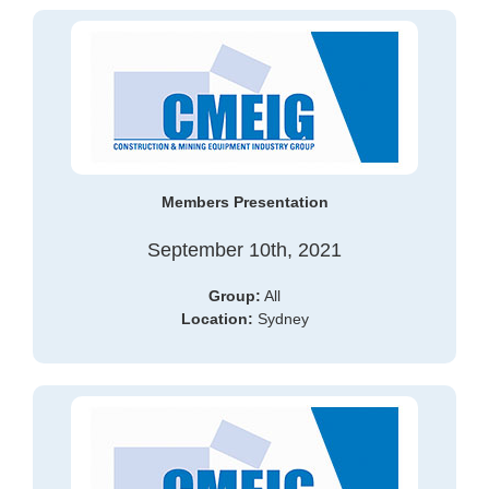
Members Presentation
September 10th, 2021
Group:
All
Location:
Sydney