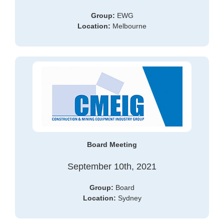
Group:
EWG
Location:
Melbourne
Board Meeting
September 10th, 2021
Group:
Board
Location:
Sydney