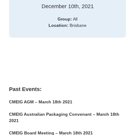
December 10th, 2021
Group:
All
Location:
Brisbane
Past Events:
CMEIG AGM – March 18th 2021
CMEIG Australian Packaging Convenant – March 18th
2021
CMEIG Board Meeting – March 18th 2021