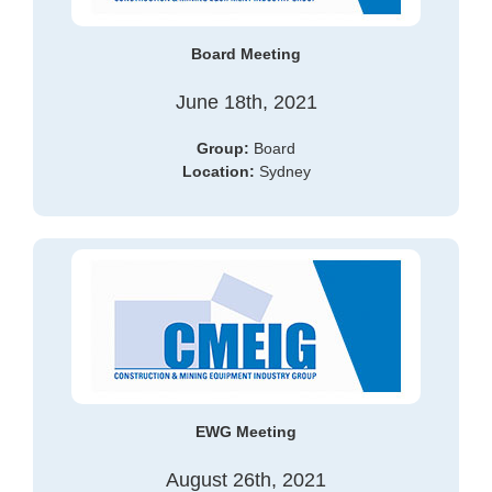
Board Meeting
June 18th, 2021
Gr
oup:
Board
Location:
Sydney
EWG Meeting
August 26th, 2021