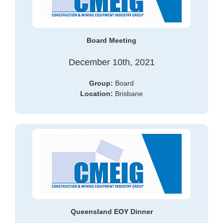
Board Meeting
December 10th, 2021
Group:
Board
Location:
Brisbane
Queensland EOY Dinner