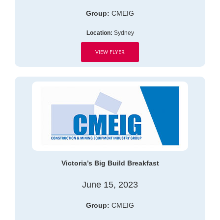
Group:
CMEIG
Location:
Sydney
VIEW FLYER
Victoria’s Big Build Breakfast
June 15, 2023
Group:
CMEIG