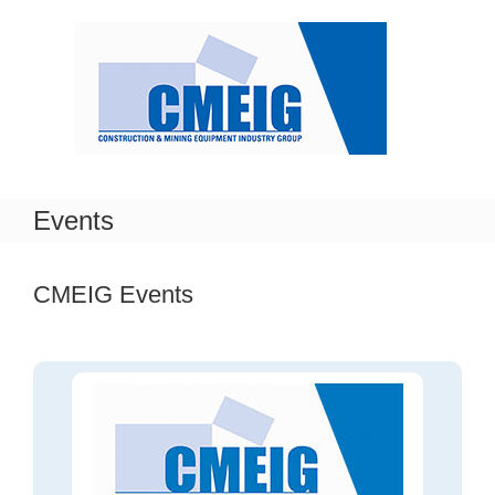
Skip
to
content
Events
CMEIG Events