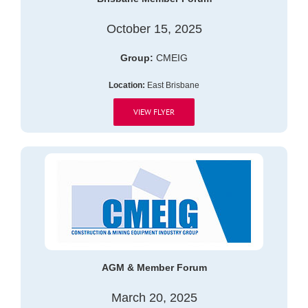
October 15, 2025
Group:
CMEIG
Location:
East Brisbane
VIEW FLYER
AGM & Member Forum
March 20, 2025