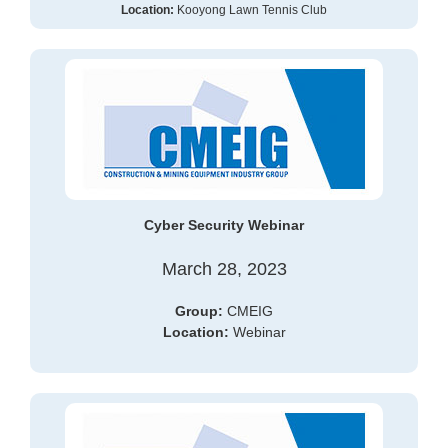
Location:
Kooyong Lawn Tennis Club
Cyber Security Webinar
March 28, 2023
Group:
CMEIG
Location:
Webinar