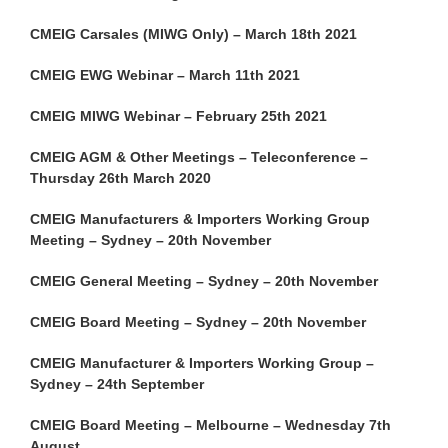
CMEIG Carsales (MIWG Only) – March 18th 2021
CMEIG EWG Webinar – March 11th 2021
CMEIG MIWG Webinar – February 25th 2021
CMEIG AGM & Other Meetings – Teleconference –
Thursday 26th March 2020
CMEIG Manufacturers & Importers Working Group
Meeting – Sydney – 20th November
CMEIG General Meeting – Sydney – 20th November
CMEIG Board Meeting – Sydney – 20th November
CMEIG Manufacturer & Importers Working Group –
Sydney – 24th September
CMEIG Board Meeting – Melbourne – Wednesday 7th
August