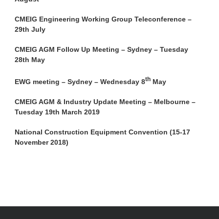
CMEIG Engineering Working Group Teleconference –
29th July
CMEIG AGM Follow Up Meeting – Sydney – Tuesday
28th May
th
EWG meeting – Sydney – Wednesday 8
May
CMEIG AGM & Industry Update Meeting – Melbourne –
Tuesday 19th March 2019
National Construction Equipment Convention (15-17
November 2018)