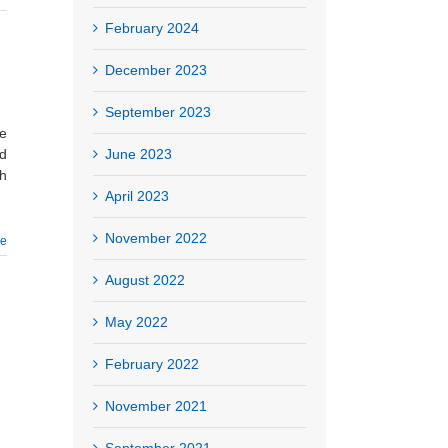
February 2024
December 2023
September 2023
he
June 2023
ed
ch
April 2023
November 2022
re
August 2022
May 2022
February 2022
November 2021
September 2021