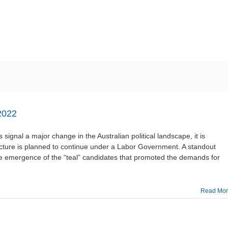
ME
ABOUT US
WORKING GROUPS
MEMBERSHIP
N
2022
 signal a major change in the Australian political landscape, it is
ructure is planned to continue under a Labor Government. A standout
the emergence of the “teal” candidates that promoted the demands for
Read Mo