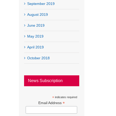
September 2019
August 2019
June 2019
May 2019
April 2019
October 2018
News Subscription
*
indicates required
*
Email Address