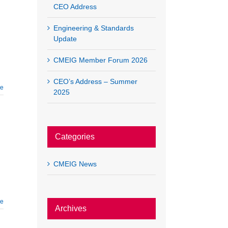
CEO Address
Engineering & Standards
Update
CMEIG Member Forum 2026
CEO’s Address – Summer
re
2025
Categories
CMEIG News
re
Archives