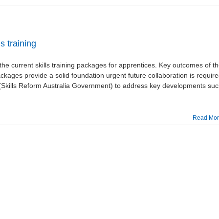
s training
e current skills training packages for apprentices. Key outcomes of t
packages provide a solid foundation urgent future collaboration is requir
Skills Reform Australia Government) to address key developments su
Read Mo