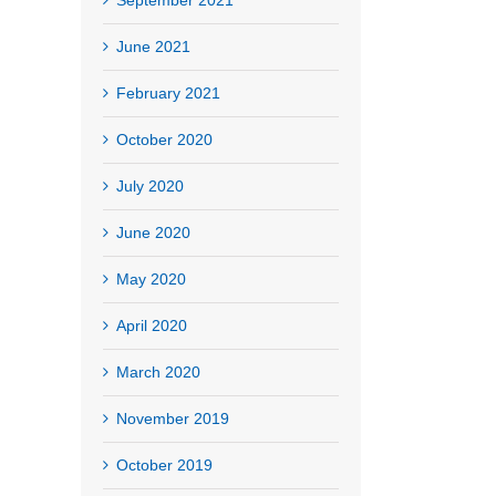
June 2021
February 2021
October 2020
July 2020
June 2020
May 2020
April 2020
March 2020
November 2019
October 2019