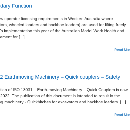
ndary Function
operator licensing requirements in Western Australia where
rs, wheeled loaders and backhoe loaders) are used for lifting freely
s implementation this year of the Australian Model Work Health and
ment for [...]
Read Mo
 Earthmoving Machinery – Quick couplers – Safety
ption of ISO 13031 – Earth-moving Machinery – Quick Couplers is now
 2022. The publication of this document is intended to result in the
g machinery - Quickhitches for excavators and backhoe loaders. [...]
Read Mo