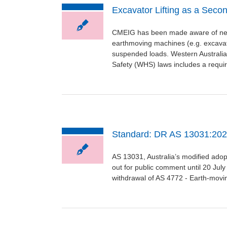
Excavator Lifting as a Seco
CMEIG has been made aware of new 
earthmoving machines (e.g. excavato
suspended loads. Western Australia’
Safety (WHS) laws includes a require
Standard: DR AS 13031:2022
AS 13031, Australia’s modified ado
out for public comment until 20 July
withdrawal of AS 4772 - Earth-movin