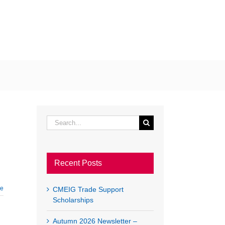
EWS
EVENTS
LINKS
CONTACT US
LOGIN
Search
for:
Recent Posts
re
CMEIG Trade Support
Scholarships
Autumn 2026 Newsletter –