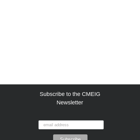
Subscribe to the CMEIG
Newsletter