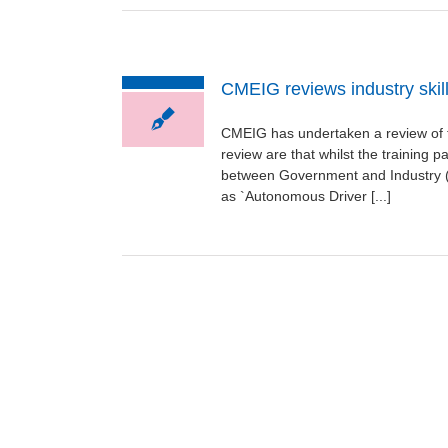
CMEIG reviews industry skill
CMEIG has undertaken a review of th
review are that whilst the training 
between Government and Industry (
as `Autonomous Driver [...]