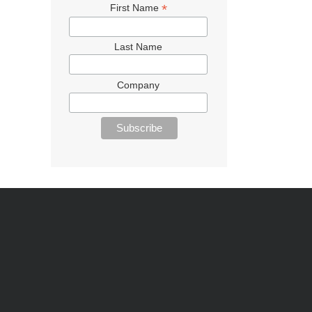
*
First Name
Last Name
Company