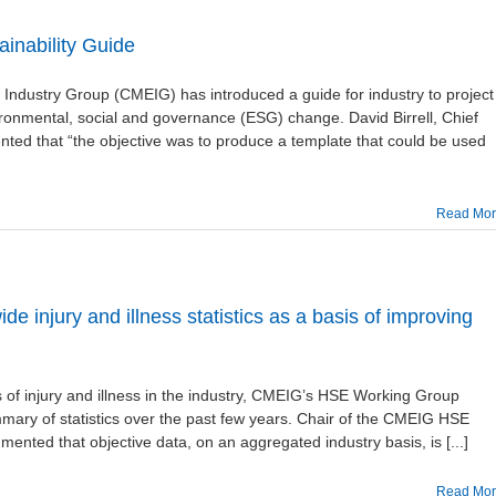
inability Guide
Industry Group (CMEIG) has introduced a guide for industry to project
vironmental, social and governance (ESG) change. David Birrell, Chief
ted that “the objective was to produce a template that could be used
Read Mo
 injury and illness statistics as a basis of improving
 of injury and illness in the industry, CMEIG’s HSE Working Group
ary of statistics over the past few years. Chair of the CMEIG HSE
ented that objective data, on an aggregated industry basis, is [...]
Read Mo