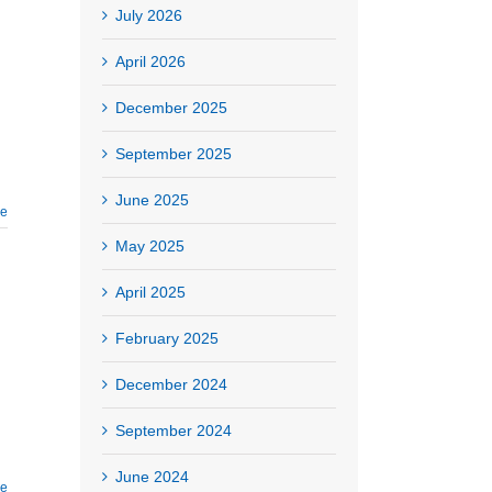
July 2026
April 2026
December 2025
September 2025
June 2025
re
May 2025
April 2025
February 2025
December 2024
September 2024
June 2024
re