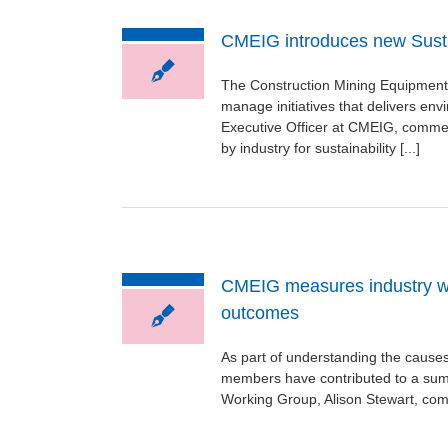
CMEIG introduces new Susta
The Construction Mining Equipment 
manage initiatives that delivers en
Executive Officer at CMEIG, commen
by industry for sustainability [...]
CMEIG measures industry wide
outcomes
As part of understanding the causes
members have contributed to a summ
Working Group, Alison Stewart, comm