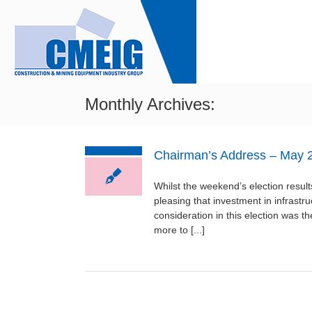
Skip
to
content
HO
Monthly Archives:
Chairman’s Address – May 
Whilst the weekend’s election results
pleasing that investment in infrast
consideration in this election was 
more to [...]