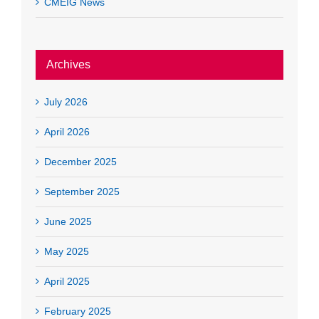
CMEIG News
Archives
July 2026
April 2026
December 2025
September 2025
June 2025
May 2025
April 2025
February 2025