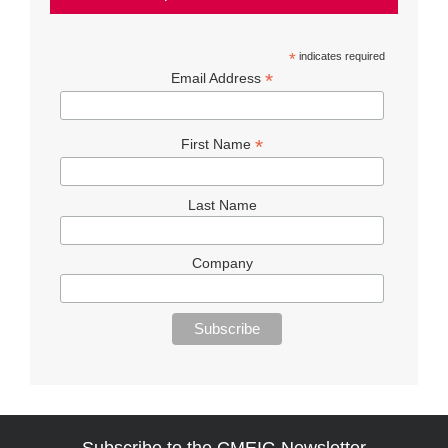
*
indicates required
*
Email Address
*
First Name
Last Name
Company
Subscribe to the CMEIG Newsletter