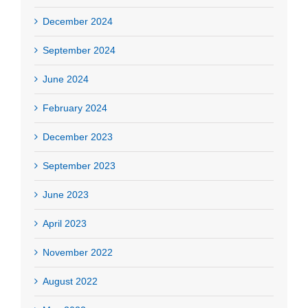
December 2024
September 2024
June 2024
February 2024
December 2023
September 2023
June 2023
April 2023
November 2022
August 2022