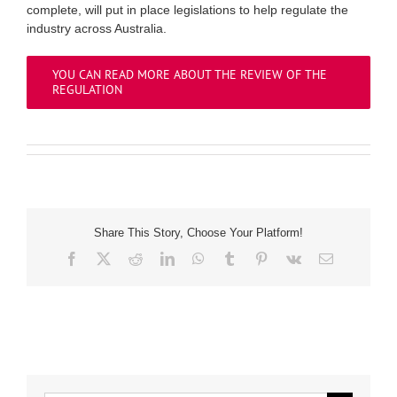
complete, will put in place legislations to help regulate the
industry across Australia.
YOU CAN READ MORE ABOUT THE REVIEW OF THE
REGULATION
Share This Story, Choose Your Platform!
Facebook
X
Reddit
LinkedIn
WhatsApp
Tumblr
Pinterest
Vk
Email