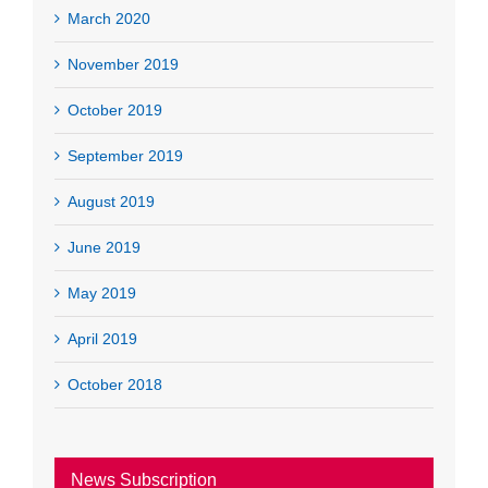
March 2020
November 2019
October 2019
September 2019
August 2019
June 2019
May 2019
April 2019
October 2018
News Subscription