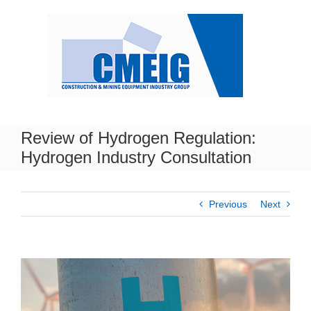
Skip
to
content
Review of Hydrogen Regulation:
Hydrogen Industry Consultation
Previous
Next