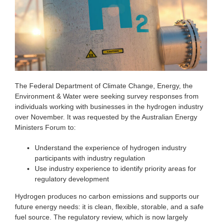
The Federal Department of Climate Change, Energy, the
Environment & Water were seeking survey responses from
individuals working with businesses in the hydrogen industry
over November. It was requested by the Australian Energy
Ministers Forum to:
Understand the experience of hydrogen industry
participants with industry regulation
Use industry experience to identify priority areas for
regulatory development
Hydrogen produces no carbon emissions and supports our
future energy needs: it is clean, flexible, storable, and a safe
fuel source. The regulatory review, which is now largely