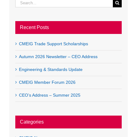
Search
for:
Recent Posts
CMEIG Trade Support Scholarships
Autumn 2026 Newsletter – CEO Address
Engineering & Standards Update
CMEIG Member Forum 2026
CEO’s Address – Summer 2025
Categories