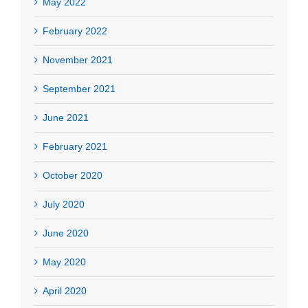
May 2022
February 2022
November 2021
September 2021
June 2021
February 2021
October 2020
July 2020
June 2020
May 2020
April 2020