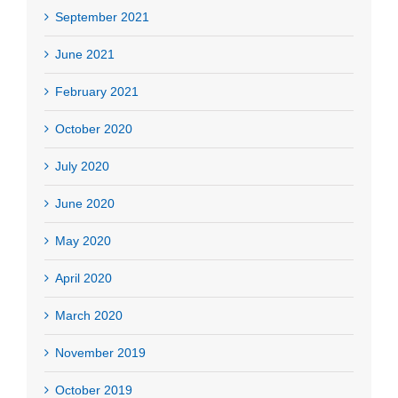
September 2021
June 2021
February 2021
October 2020
July 2020
June 2020
May 2020
April 2020
March 2020
November 2019
October 2019