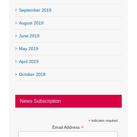
September 2019
August 2019
June 2019
May 2019
April 2019
October 2018
News Subscription
*
indicates required
*
Email Address