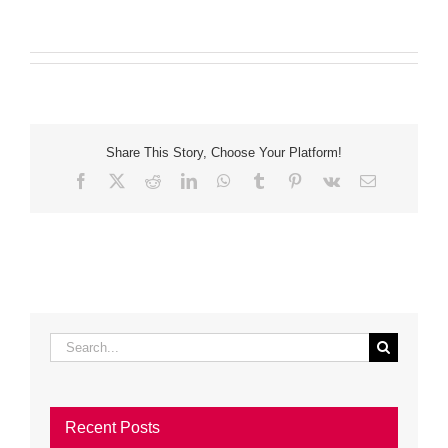
Share This Story, Choose Your Platform!
Facebook
X
Reddit
LinkedIn
WhatsApp
Tumblr
Pinterest
Vk
Email
Search
for:
Recent Posts