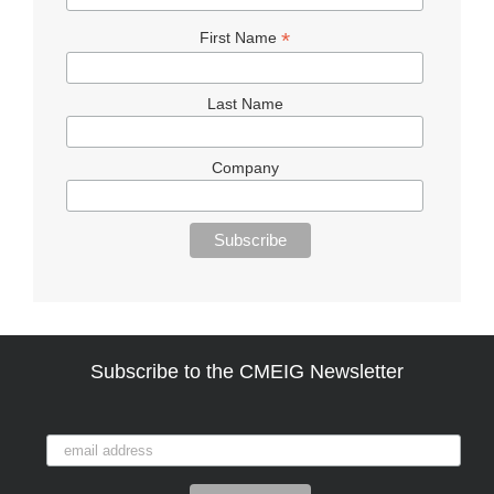
*
First Name
Last Name
Company
Subscribe to the CMEIG Newsletter