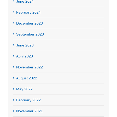
June 2024
February 2024
December 2023
September 2023
June 2023
April 2023
November 2022
August 2022
May 2022
February 2022
November 2021