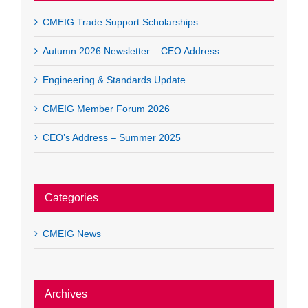
CMEIG Trade Support Scholarships
Autumn 2026 Newsletter – CEO Address
Engineering & Standards Update
CMEIG Member Forum 2026
CEO’s Address – Summer 2025
Categories
CMEIG News
Archives