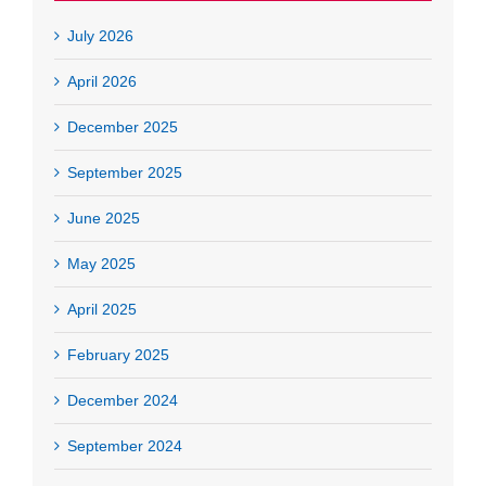
July 2026
April 2026
December 2025
September 2025
June 2025
May 2025
April 2025
February 2025
December 2024
September 2024