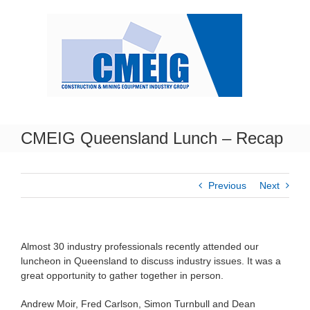
Skip
to
content
CMEIG Queensland Lunch – Recap
Previous
Next
Almost 30 industry professionals recently attended our
luncheon in Queensland to discuss industry issues. It was a
great opportunity to gather together in person.
Andrew Moir, Fred Carlson, Simon Turnbull and Dean