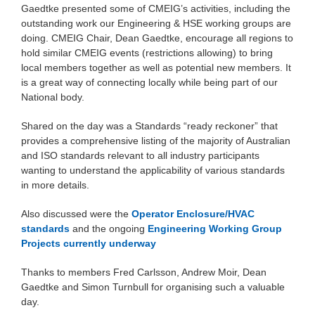
Gaedtke presented some of CMEIG’s activities, including the
outstanding work our Engineering & HSE working groups are
doing. CMEIG Chair, Dean Gaedtke, encourage all regions to
hold similar CMEIG events (restrictions allowing) to bring
local members together as well as potential new members. It
is a great way of connecting locally while being part of our
National body.
Shared on the day was a Standards “ready reckoner” that
provides a comprehensive listing of the majority of Australian
and ISO standards relevant to all industry participants
wanting to understand the applicability of various standards
in more details.
Also discussed were the
Operator Enclosure/HVAC
standards
and the ongoing
Engineering Working Group
Projects currently underway
Thanks to members Fred Carlsson, Andrew Moir, Dean
Gaedtke and Simon Turnbull for organising such a valuable
day.